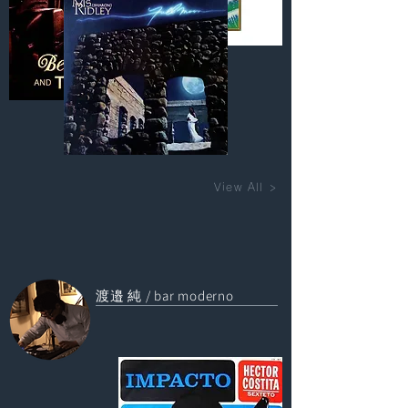
View All >
渡邉 純 / bar moderno