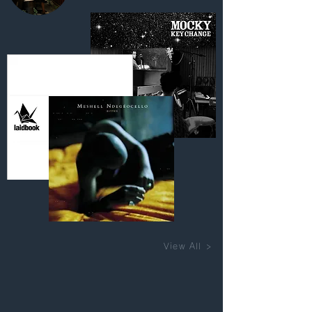
View All >