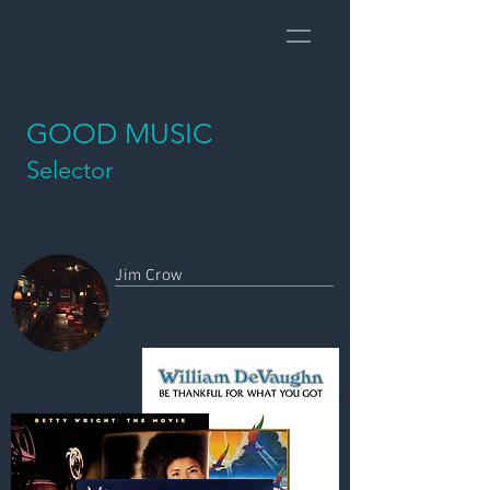
GOOD MUSIC
Selector
​Jim Crow