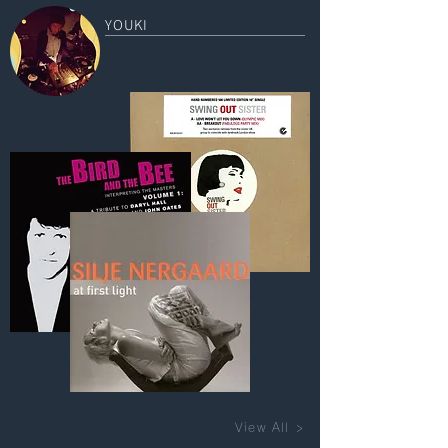
YOUKI
View All >