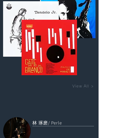
View All >
林 琢磨/ Perle