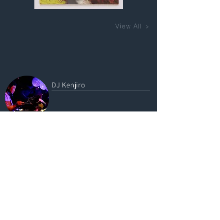
View All >
DJ Kenjiro