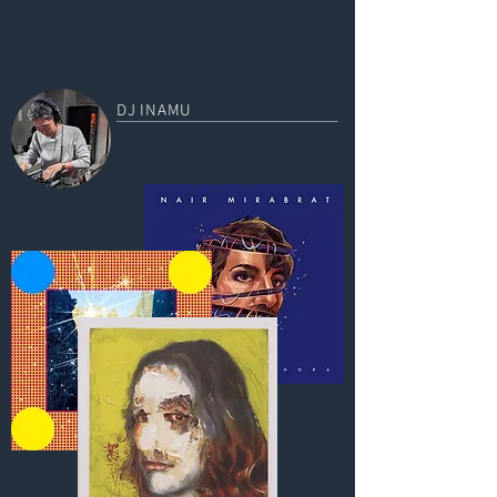
DJ INAMU